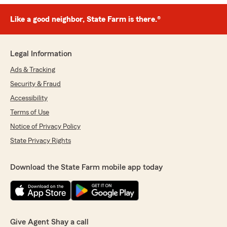
Like a good neighbor, State Farm is there.®
Legal Information
Ads & Tracking
Security & Fraud
Accessibility
Terms of Use
Notice of Privacy Policy
State Privacy Rights
Download the State Farm mobile app today
Give Agent Shay a call