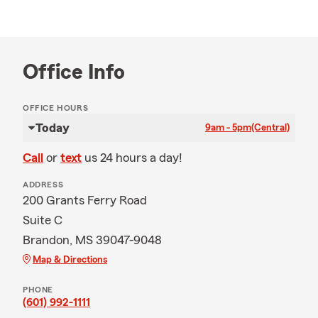
Office Info
OFFICE HOURS
Today
9am - 5pm
(Central)
Call
or
text
us 24 hours a day!
ADDRESS
200 Grants Ferry Road
Suite C
Brandon, MS 39047-9048
Map & Directions
PHONE
(601) 992-1111