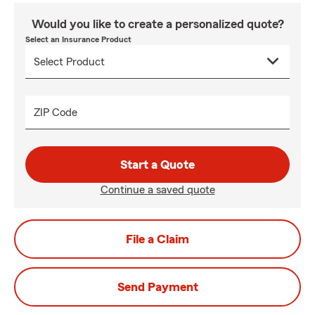
Would you like to create a personalized quote?
Select an Insurance Product
ZIP Code
Start a Quote
Continue a saved quote
File a Claim
Send Payment