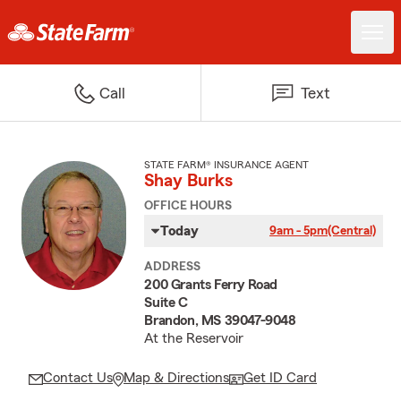
Call
Text
STATE FARM® INSURANCE AGENT
Shay Burks
OFFICE HOURS
Today
9am - 5pm
(Central)
ADDRESS
200 Grants Ferry Road
Suite C
Brandon, MS 39047-9048
At the Reservoir
Contact Us
Map & Directions
Get ID Card