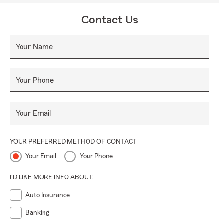
Contact Us
Your Name
Your Phone
Your Email
YOUR PREFERRED METHOD OF CONTACT
Your Email
Your Phone
I'D LIKE MORE INFO ABOUT:
Auto Insurance
Banking