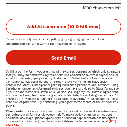
1000 characters left
Add Attachments (10.0 MB max)
Please attach only
.docx, .xlsx, .pdf, .jpg, .jpeg, .png, .gif, or .txt
file(s) —
Unsupported file types will not be delivered to the agent.
Send Email
By filling out the form, you are providing express consent by electronic signature
that you may be contacted by telephone (via call and/or text messages) and/or
email for marketing purposes by State Farm Mutual Automobile Insurance
Company, its subsidiaries and affiliates ("State Farm") or an independent
contractor State Farm agent regarding insurance products and services using
the phone number and/or email address you have provided to State Farm, even
if your phone number is listed on a Do Not Call Registry. You further agree that
such contact may be made using an automatic telephone dialing system and/or
prerecorded voice (message and data rates may apply). Your consent is not a
condition of purchase. By continuing, you agree to the terms of the disclosures
above.
Please note:
Insurance coverage cannot be bound or changed via submission of
this online e-mail form or via voice mail. To make policy changes or request
additional coverage, please speak with a licensed representative in the agent's
office, or by contacting the State Farm toll-free customer service line at
(855)
733-7333
.