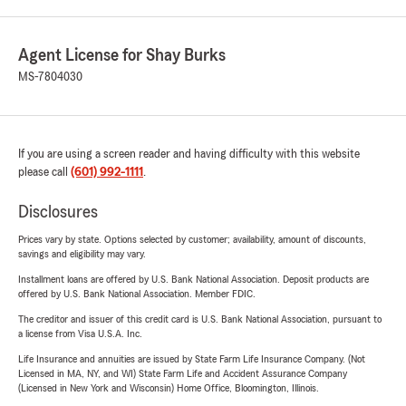
Agent License for Shay Burks
MS-7804030
If you are using a screen reader and having difficulty with this website
please call
(601) 992-1111
.
Disclosures
Prices vary by state. Options selected by customer; availability, amount of discounts,
savings and eligibility may vary.
Installment loans are offered by U.S. Bank National Association. Deposit products are
offered by U.S. Bank National Association. Member FDIC.
The creditor and issuer of this credit card is U.S. Bank National Association, pursuant to
a license from Visa U.S.A. Inc.
Life Insurance and annuities are issued by State Farm Life Insurance Company. (Not
Licensed in MA, NY, and WI) State Farm Life and Accident Assurance Company
(Licensed in New York and Wisconsin) Home Office, Bloomington, Illinois.