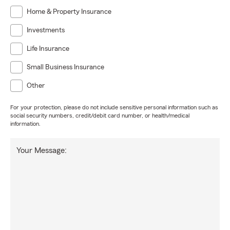
Home & Property Insurance
Investments
Life Insurance
Small Business Insurance
Other
For your protection, please do not include sensitive personal information such as
social security numbers, credit/debit card number, or health/medical
information.
Your Message: