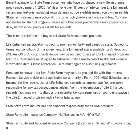
Benefit available for State Farm customers who have purchased a new life insurance
policy since January 1, 2022. While anyone over 18 years of age can join Life Enhanced,
certain app features, including rewards, may not be available unless you own an eligible
State Farm life insurance policy. At this time, policyholders in Florida and New York are
not eligible for the full program. Please note that some policyholders may experience a
delay before a new policy is eligible for rewards.
This is not a solicitation to buy or sell State Farm insurance products.
Life Enhanced participation subject to program eligibility and varies by state. Subject to
terms and conditions of the agreement. Life Enhanced app is available for Android and
iOS. An iOS or Android mobile device may be required to use all Life Enhanced program
features. Customers must agree to authorize State Farm to collect health and wellness
information data. Mobile application users must agree to a licensing agreement.
Pursuant to relevant tax law, State Farm may send to you and file with the Internal
Revenue Service and/or other applicable tax authority a Form 1099-MISC (Miscellaneous
Income) for the redemption of Life Enhanced rewards as appropriate. You are solely
responsible for any tax consequences arising from the redemption of Life Enhanced
rewards. You may wish to discuss the potential tax consequences of your participation in
the Life Enhanced program with a tax or legal advisor.
Each State Farm Insurer has sole financial responsibility for its own products.
State Farm Life Insurance Company (Not licensed in MA, NY or WI)
State Farm Life and Accident Assurance Company (Licensed in NY and WI) Bloomington,
IL