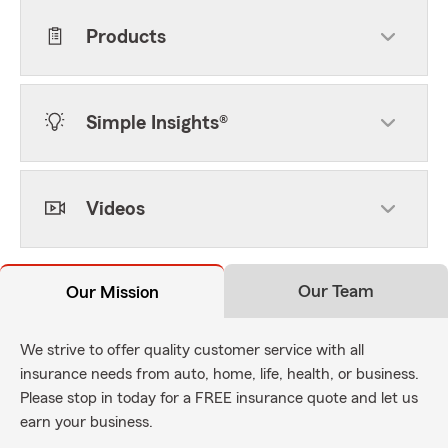
Products
Simple Insights®
Videos
Our Team
Our Mission
We strive to offer quality customer service with all
insurance needs from auto, home, life, health, or business.
Please stop in today for a FREE insurance quote and let us
earn your business.