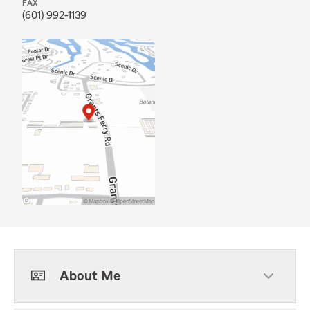
FAX
(601) 992-1139
About Me